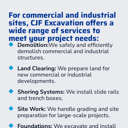
For commercial and industrial
sites, CJF Excavation offers a
wide range of services to
meet your project needs:
Demolition:
We safely and efficiently
demolish commercial and industrial
structures.
Land Clearing:
We prepare land for
new commercial or industrial
developments.
Shoring Systems:
We install slide rails
and trench boxes.
Site Work:
We handle grading and site
preparation for large-scale projects.
Foundations:
We excavate and install