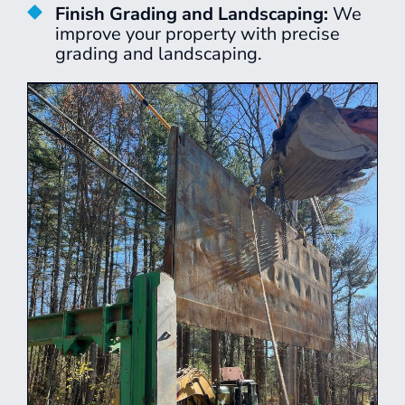
Finish Grading and Landscaping:
We
improve your property with precise
grading and landscaping.