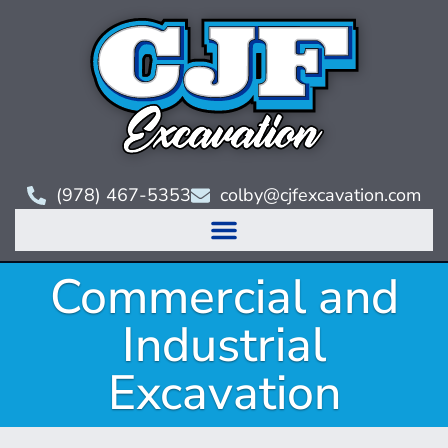
(978) 467-5353
colby@cjfexcavation.com
Commercial and
Industrial
Excavation