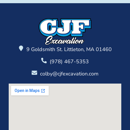
9 Goldsmith St. Littleton, MA 01460
(978) 467-5353
colby@cjfexcavation.com