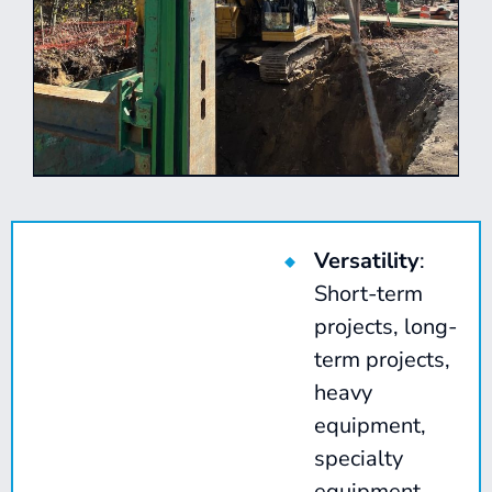
Versatility
:
Short-term
projects, long-
term projects,
heavy
equipment,
specialty
equipment,