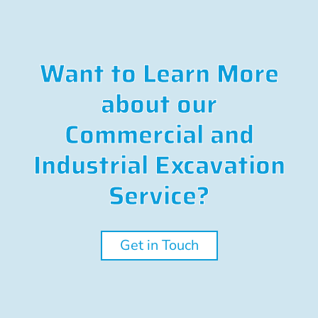
Want to Learn More
about our
Commercial and
Industrial Excavation
Service?
Get in Touch