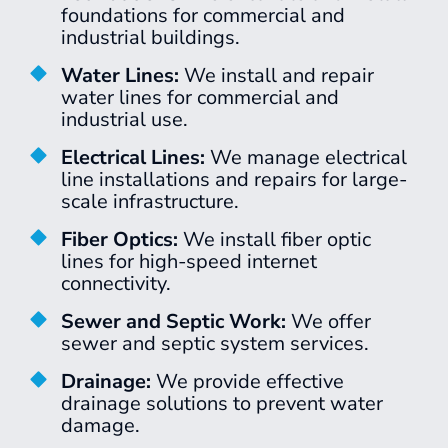
foundations for commercial and
industrial buildings.
Water Lines:
We install and repair
water lines for commercial and
industrial use.
Electrical Lines:
We manage electrical
line installations and repairs for large-
scale infrastructure.
Fiber Optics:
We install fiber optic
lines for high-speed internet
connectivity.
Sewer and Septic Work:
We offer
sewer and septic system services.
Drainage:
We provide effective
drainage solutions to prevent water
damage.