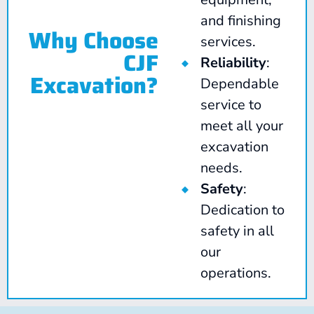
and finishing
Why Choose
services.
CJF
Reliability
:
Excavation?
Dependable
service to
meet all your
excavation
needs.
Safety
:
Dedication to
safety in all
our
operations.